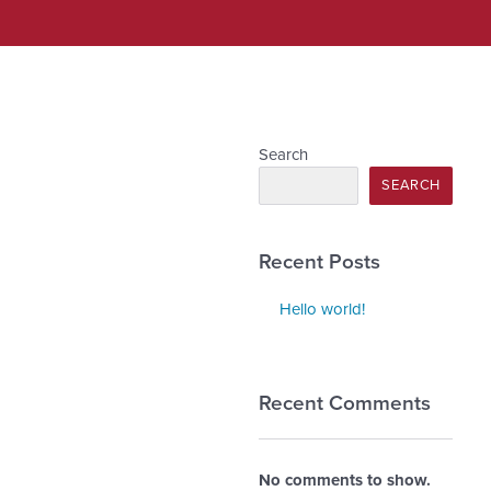
Search
SEARCH
Recent Posts
Hello world!
Recent Comments
No comments to show.