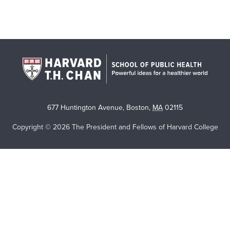
677 Huntington Avenue
,
Boston
,
MA
02115
Copyright © 2026 The President and Fellows of Harvard College