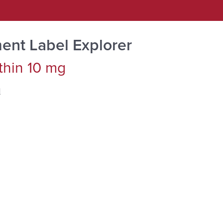
ent Label Explorer
thin 10 mg
d