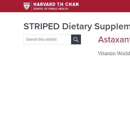
STRIPED Dietary Supplem
Astaxan
Search
for:
Vitamin Worl