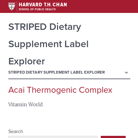
STRIPED Dietary
Supplement Label
Explorer
menu
STRIPED DIETARY SUPPLEMENT LABEL EXPLORER
Acai Thermogenic Complex
Search
for:
Vitamin World
Search