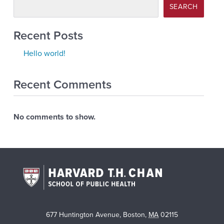
SEARCH
Recent Posts
Hello world!
Recent Comments
No comments to show.
677 Huntington Avenue
,
Boston
,
MA
02115