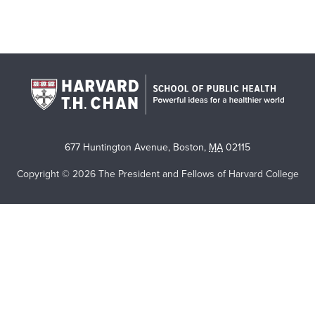
677 Huntington Avenue
,
Boston
,
MA
02115
Copyright © 2026 The President and Fellows of Harvard College