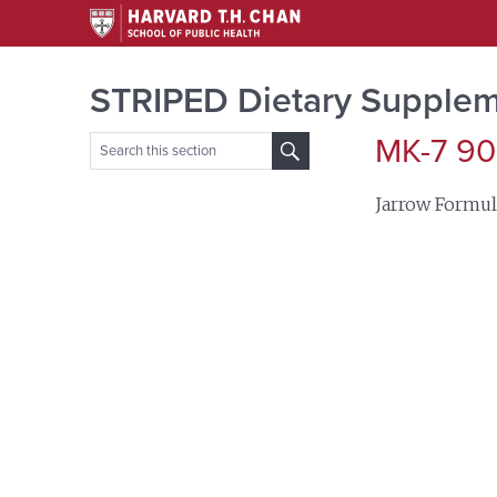
STRIPED Dietary Supplem
MK-7 90
Search
for:
Jarrow Formul