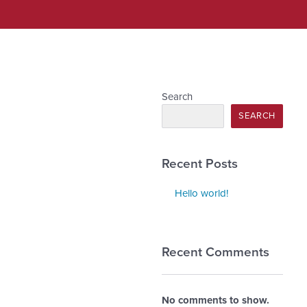
Search
SEARCH
Recent Posts
Hello world!
Recent Comments
No comments to show.