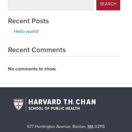
SEARCH
Recent Posts
Hello world!
Recent Comments
No comments to show.
677 Huntington Avenue
,
Boston
,
MA
02115