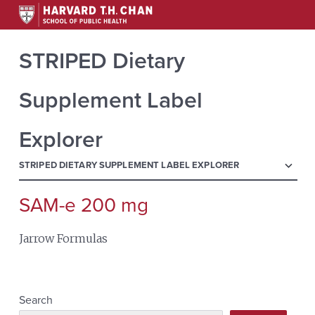
STRIPED Dietary
Supplement Label
Explorer
menu
STRIPED DIETARY SUPPLEMENT LABEL EXPLORER
SAM-e 200 mg
Search
for:
Jarrow Formulas
Search