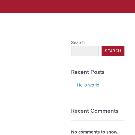
Search
SEARCH
Recent Posts
Hello world!
Recent Comments
No comments to show.