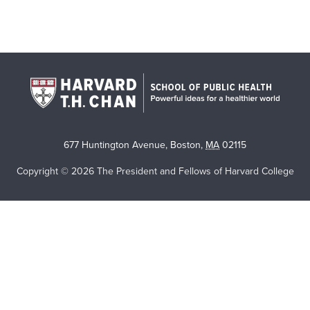
677 Huntington Avenue
,
Boston
,
MA
02115
Copyright © 2026 The President and Fellows of Harvard College