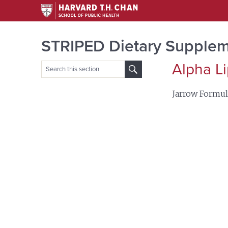
STRIPED Dietary Supplem
Alpha Li
Search
for:
Jarrow Formul