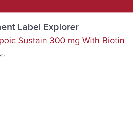
ent Label Explorer
poic Sustain 300 mg With Biotin
as