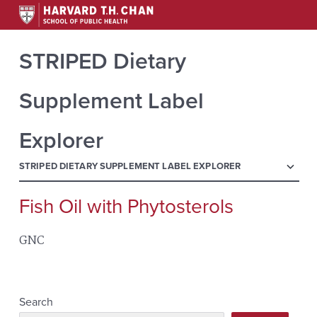
STRIPED Dietary
Supplement Label
Explorer
menu
STRIPED DIETARY SUPPLEMENT LABEL EXPLORER
Fish Oil with Phytosterols
Search
for:
GNC
Search