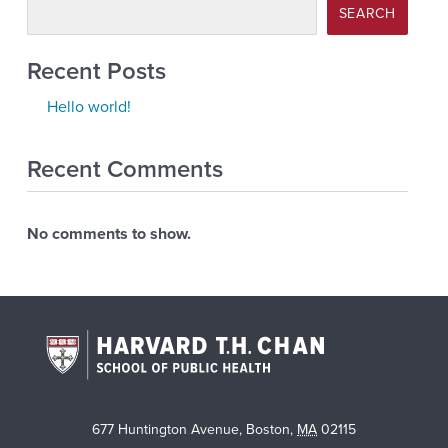
SEARCH
Recent Posts
Hello world!
Recent Comments
No comments to show.
677 Huntington Avenue
,
Boston
,
MA
02115